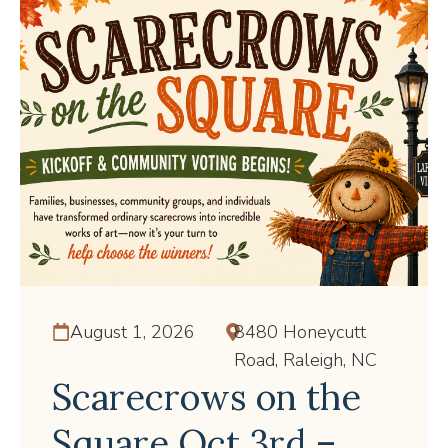
August 1, 2026
8480 Honeycutt
Road, Raleigh, NC
Scarecrows on the
Square Oct 3rd –