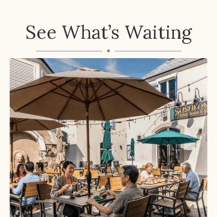
See What’s Waiting