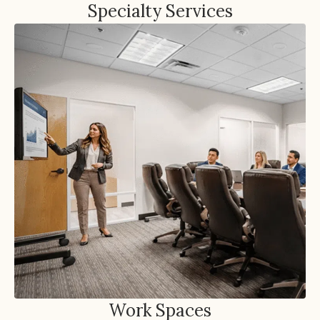
Specialty Services
Work Spaces