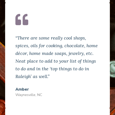
“There are some really cool shops,
spices, oils for cooking, chocolate, home
décor, home made soaps, jewelry, etc.
Neat place to add to your list of things
to do and in the ‘top things to do in
Raleigh’ as well.”
Amber
Waynesville, NC