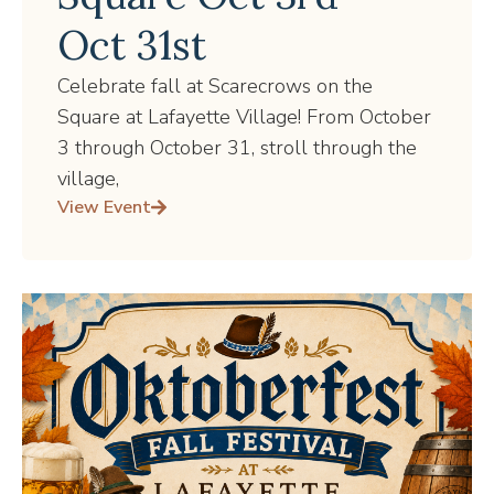
Oct 31st
Celebrate fall at Scarecrows on the
Square at Lafayette Village! From October
3 through October 31, stroll through the
village,
View Event