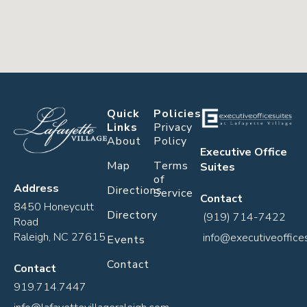
Quick
Policies
Links
Privacy
About
Policy
Executive Office
Map
Terms
Suites
of
Address
Directions
Service
Contact
8450 Honeycutt
Directory
(919) 714-7422
Road
Raleigh, NC 27615
info@executiveoffice
Events
Contact
Contact
919.714.7447