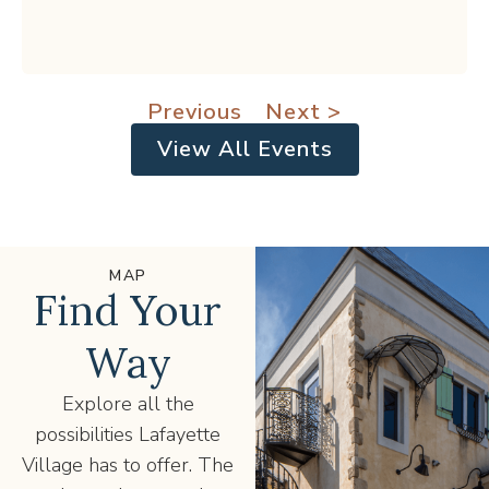
Previous
Next >
View All Events
MAP
Find Your
Way
Explore all the
possibilities Lafayette
Village has to offer. The