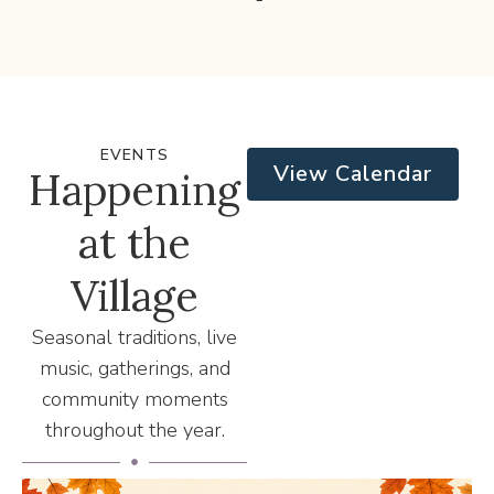
EVENTS
View Calendar
Happening
at the
Village
Seasonal traditions, live
music, gatherings, and
community moments
throughout the year.