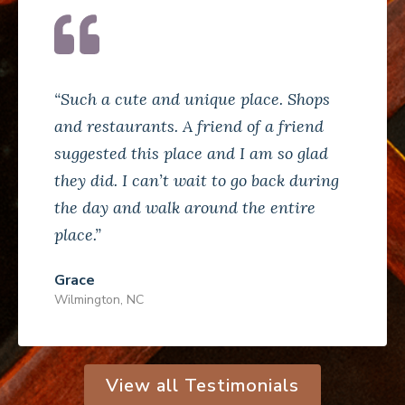
“Such a cute and unique place. Shops
and restaurants. A friend of a friend
suggested this place and I am so glad
they did. I can’t wait to go back during
the day and walk around the entire
place.”
Grace
Wilmington, NC
View all Testimonials