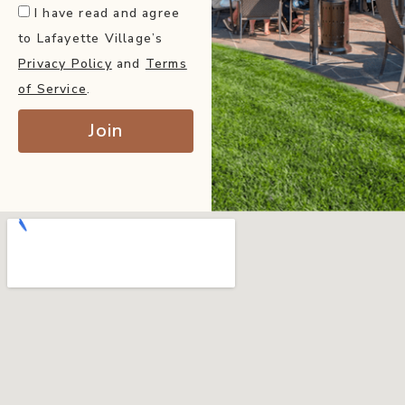
I have read and agree
to Lafayette Village’s
Privacy Policy
and
Terms
of Service
.
Join