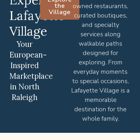
the
owned restaurants,
Lafayette
Village
curated boutiques,
and specialty
Village
services along
Your
walkable paths
designed for
European-
exploring. From
Inspired
everyday moments
Marketplace
to special occasions,
in North
Lafayette Village is a
Raleigh
memorable
destination for the
whole family.