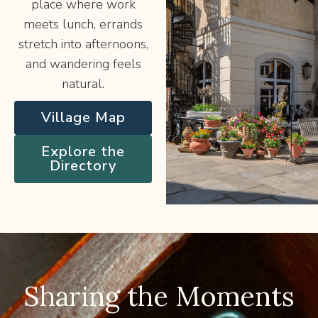
place where work
meets lunch, errands
stretch into afternoons,
and wandering feels
natural.
Village Map
Explore the
Directory
Sharing the Moments