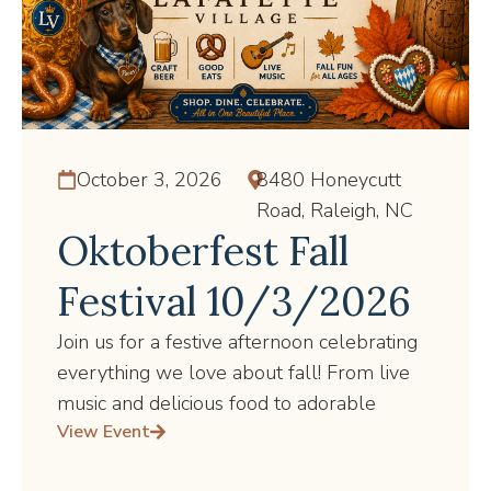
October 3, 2026
8480 Honeycutt
Road, Raleigh, NC
Oktoberfest Fall
Festival 10/3/2026
Join us for a festive afternoon celebrating
everything we love about fall! From live
music and delicious food to adorable
View Event