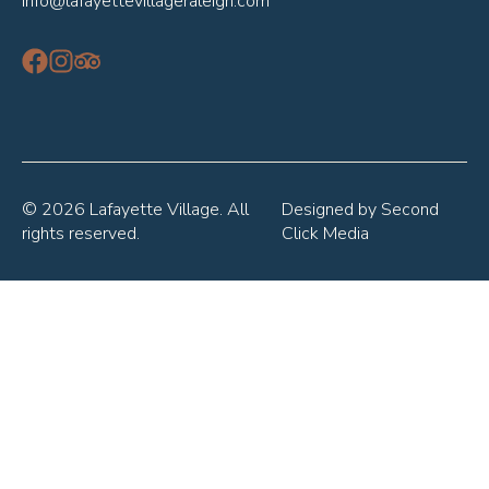
info@lafayettevillageraleigh.com
© 2026 Lafayette Village. All
Designed by
Second
rights reserved.
Click Media