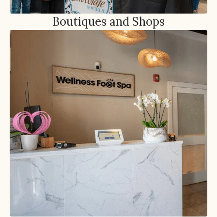
Boutiques and Shops