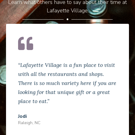
Learn what others have to say about their time at
Lafayette Village.
“Lafayette Village is a fun place to visit
with all the restaurants and shops.
There is so much variety here if you are
looking for that unique gift or a great
place to eat.”
Jodi
Raleigh, NC