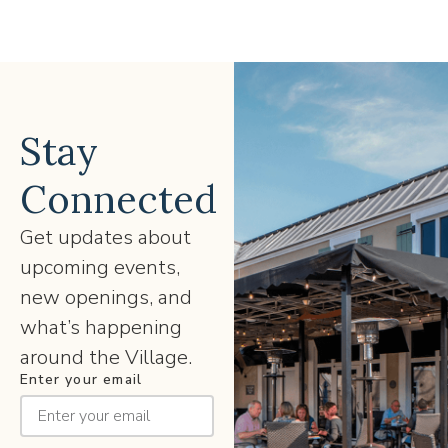
Stay
Connected
Get updates about
upcoming events,
new openings, and
what’s happening
around the Village.
Enter your email