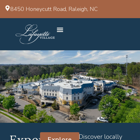
8450 Honeycutt Road, Raleigh, NC
Experience
Discover locally
Explore