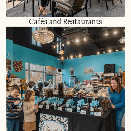
Cafés and Restaurants