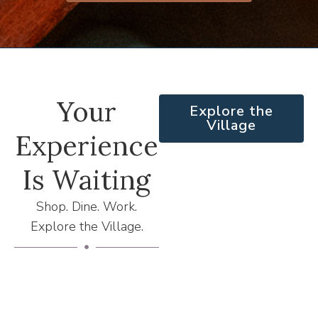
Your
Explore the
Village
Experience
Is Waiting
Shop. Dine. Work.
Explore the Village.