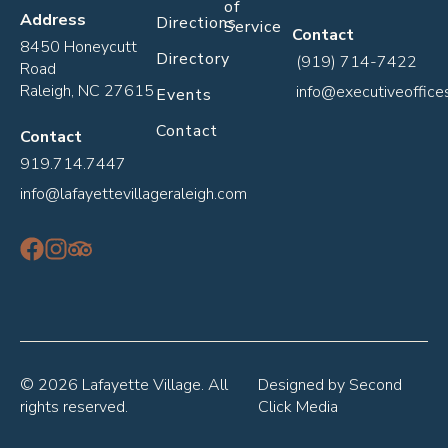
of
Address
Directions
Service
Contact
8450 Honeycutt
Directory
(919) 714-7422
Road
Raleigh, NC 27615
info@executiveoffice
Events
Contact
Contact
919.714.7447
info@lafayettevillageraleigh.com
© 2026 Lafayette Village. All
Designed by
Second
rights reserved.
Click Media