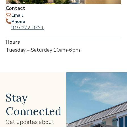
Contact
Email
Phone
919-272-9731
Hours
Tuesday – Saturday
10am-6pm
Stay
Connected
Get updates about