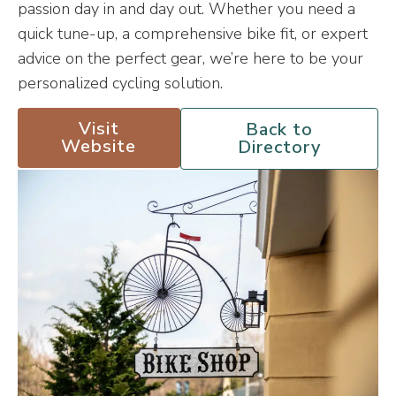
passion day in and day out. Whether you need a
quick tune-up, a comprehensive bike fit, or expert
advice on the perfect gear, we’re here to be your
personalized cycling solution.
Visit
Back to
Website
Directory