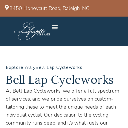
8450 Honeycutt Road, Raleigh, NC
Explore All
Bell Lap Cycleworks
Bell Lap Cycleworks
At Bell Lap Cycleworks, we offer a full spectrum
of services, and we pride ourselves on custom-
tailoring these to meet the unique needs of each
individual cyclist. Our dedication to the cycling
community runs deep, and it’s what fuels our