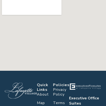
Quick
Policies
Links
Privacy
About
Policy
Executive Office
Map
Terms
Suites