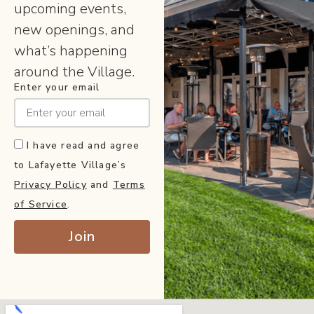
upcoming events,
new openings, and
what’s happening
around the Village.
Enter your email
I have read and agree
to Lafayette Village’s
Privacy Policy
and
Terms
of Service
.
Join