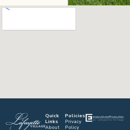
Quick
Policies
Links
Privacy
About
Policy