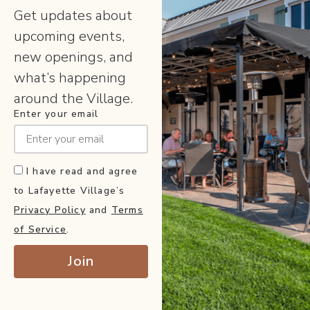
Get updates about
upcoming events,
new openings, and
what’s happening
around the Village.
Enter your email
I have read and agree
to Lafayette Village’s
Privacy Policy
and
Terms
of Service
.
Join