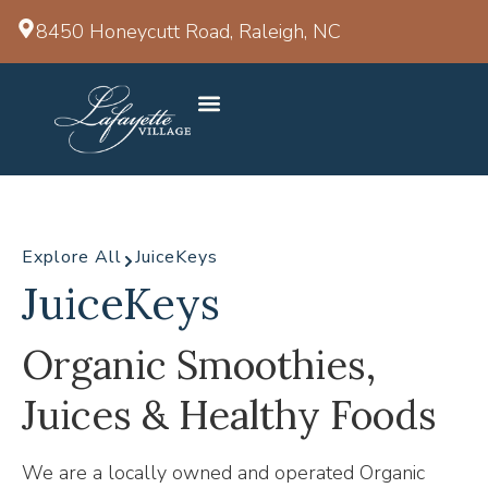
8450 Honeycutt Road, Raleigh, NC
Explore All
JuiceKeys
JuiceKeys
Organic Smoothies,
Juices & Healthy Foods
We are a locally owned and operated Organic