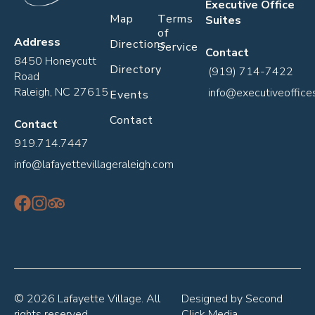
Executive Office
Map
Terms
Suites
of
Address
Directions
Service
Contact
8450 Honeycutt
Directory
(919) 714-7422
Road
Raleigh, NC 27615
info@executiveoffice
Events
Contact
Contact
919.714.7447
info@lafayettevillageraleigh.com
© 2026 Lafayette Village. All
Designed by
Second
rights reserved.
Click Media