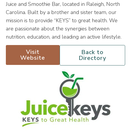
Juice and Smoothie Bar, located in Raleigh, North
Carolina. Built by a brother and sister team, our
mission is to provide “KEYS” to great health. We
are passionate about the synergies between
nutrition, education, and leading an active lifestyle.
Visit
Back to
Website
Directory