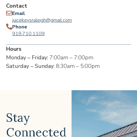
Contact
Email
juicekeysraleigh@gmail.com
Phone
919.710.1109
Hours
Monday – Friday:
7:00am – 7:00pm
Saturday – Sunday:
8:30am – 5:00pm
Stay
Connected